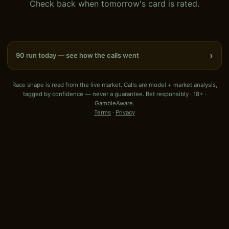
Check back when tomorrow's card is rated.
›
90 run today — see how the calls went
Race shape is read from the live market. Calls are model + market analysis,
tagged by confidence — never a guarantee. Bet responsibly · 18+ ·
GambleAware.
Terms
·
Privacy