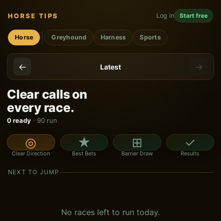
HORSE TIPS
Log in
Start free
Horse
Greyhound
Harness
Sports
←
→
Latest
Clear calls on
every race.
0 ready
· 90 run
◎
★
⊞
✓
Clear Direction
Best Bets
Barrier Draw
Results
NEXT TO JUMP
No races left to run today.